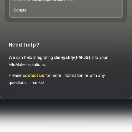
Scripts
Need help?
We can help integrating
into your
demystify(FM-JS)
FileMaker solutions.
Please
for more information or with any
contact us
questions. Thanks!