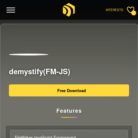
INTERESTS
demystify(FM-JS)
Free Download
Features
FileMaker-JavaScript Environment