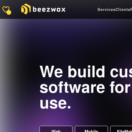
Services
Clients
We build c
software fo
use.
Web
Mobile
FileMa