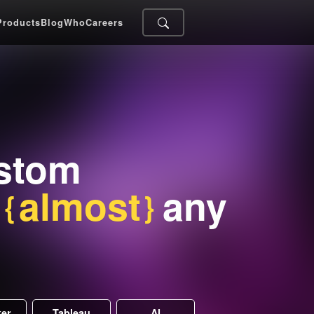
Products
Blog
Who
Careers
ustom
r
almost
any
ker
Tableau
AI