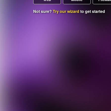
Not sure?
Try our wizard
to get started