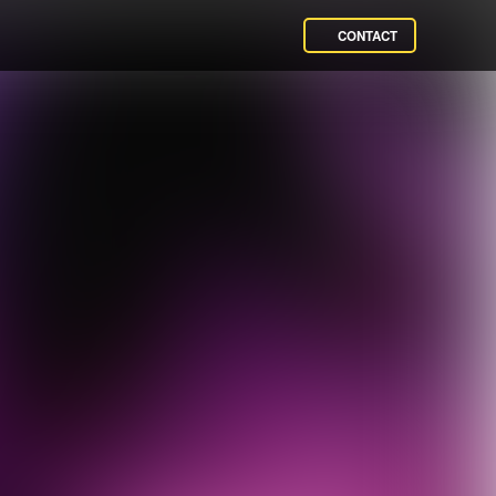
CONTACT