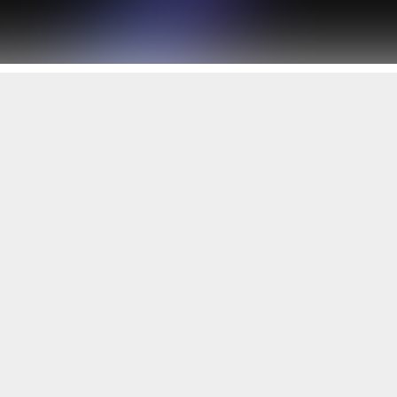
Working with you
since 1996 to build...