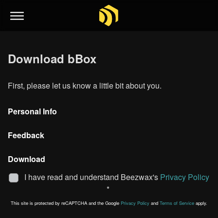
Download bBox
First, please let us know a little bit about you.
Personal Info
Feedback
Download
I have read and understand Beezwax's
Privacy Policy
*
This site is protected by reCAPTCHA and the Google
Privacy Policy
and
Terms of Service
apply.