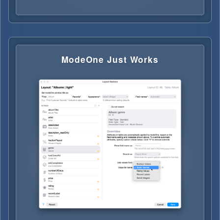
ModeOne Just Works