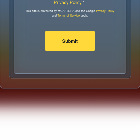
Privacy Policy
*
This site is protected by reCAPTCHA and the Google
Privacy Policy
and
Terms of Service
apply.