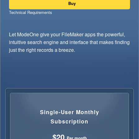
Buy
Technical Requirements
Let ModeOne give your FileMaker apps the powerful,
intuitive search engine and interface that makes finding
just the right records a breeze.
Single-User Monthly
Subscription
$20
Per month