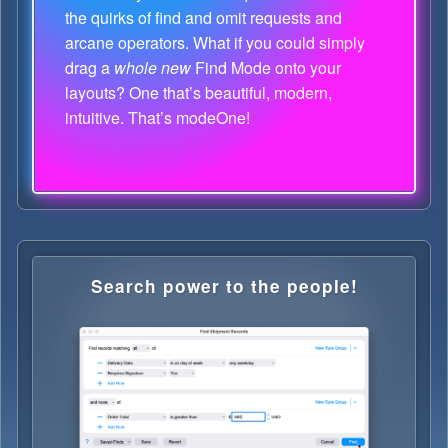
the quirks of find and omit requests and
arcane operators. What if you could simply
drag a
whole new
Find Mode onto your
layouts? One that’s beautiful, modern,
intuitive. That’s modeOne!
Search power to the people!