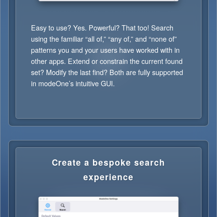
Easy to use? Yes. Powerful? That too! Search
using the familiar “all of,” “any of,” and “none of”
patterns you and your users have worked with in
other apps. Extend or constrain the current found
set? Modify the last find? Both are fully supported
in modeOne’s intuitive GUI.
Create a bespoke search
experience