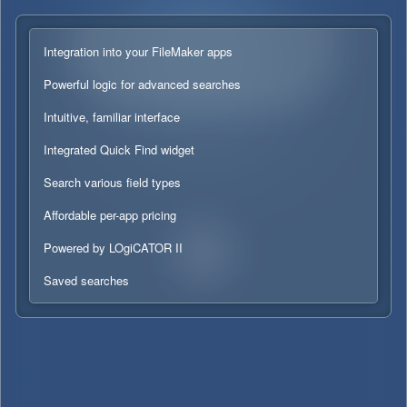
Integration into your FileMaker apps
Powerful logic for advanced searches
Intuitive, familiar interface
Integrated Quick Find widget
Search various field types
Affordable per-app pricing
Powered by LOgiCATOR II
Saved searches