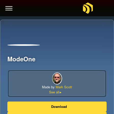
ModeOne
Made by
Mark Scott
See all
Download