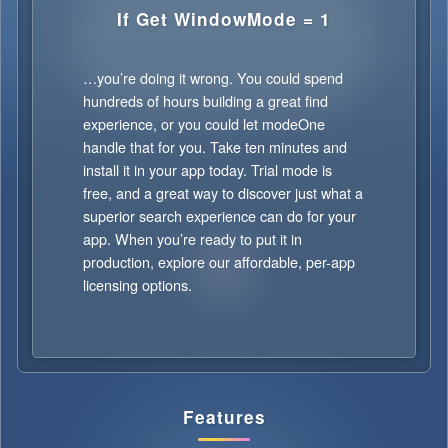
If Get WindowMode = 1
…you’re doing it wrong. You could spend
hundreds of hours building a great find
experience, or you could let modeOne
handle that for you. Take ten minutes and
install it in your app today. Trial mode is
free, and a great way to discover just what a
superior search experience can do for your
app. When you’re ready to put it in
production, explore our affordable, per-app
licensing options.
Features