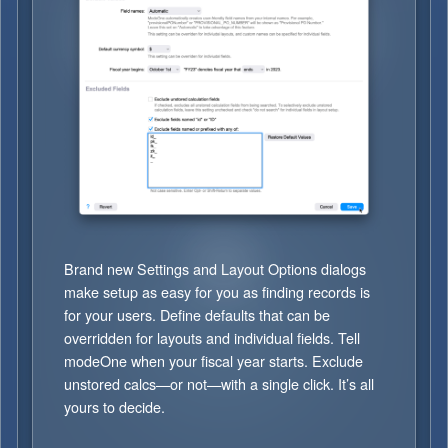
Brand new Settings and Layout Options dialogs
make setup as easy for you as finding records is
for your users. Define defaults that can be
overridden for layouts and individual fields. Tell
modeOne when your fiscal year starts. Exclude
unstored calcs—or not—with a single click. It’s all
yours to decide.