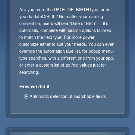
Are you more the DATE_OF_BIRTH type, or do
you do dateOfBirth? No matter your naming
convention, users will see “Date of Birth” — it’s
automatic, complete with search options tailored
to match the field type. For more power,
customize either to suit your needs. You can even
override the automatic value list, for popup menu-
type searches, with a different one from your app,
or enter a custom list of
values just for
ad hoc
searching.
How we did it
Automatic detection of searchable fields