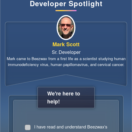
Developer Spotlight
Mark Scott
Sr. Developer
Mark came to Beezwax from a first life as a scientist studying human
immunodeficiency virus, human papillomavirus, and cervical cancer.
We're here to
help!
I have read and understand Beezwax's