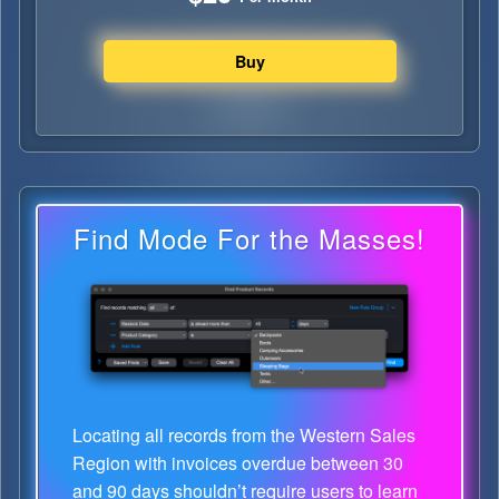
Find Mode For the Masses!
Locating all records from the Western Sales
Region with invoices overdue between 30
and 90 days shouldn’t require users to learn