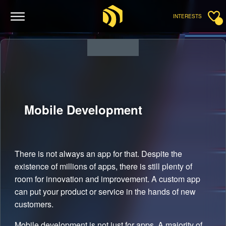
INTERESTS
Mobile
Development
There is not always an app for that. Despite the
existence of millions of apps, there is still plenty of
room for innovation and improvement. A custom app
can put your product or service in the hands of new
customers.
Mobile development is not just for apps. A majority of