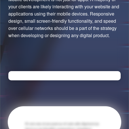
your clients are likely interacting with your website and
applications using their mobile devices. Responsive
design, small screen-friendly functionality, and speed
over cellular networks should be a part of the strategy
when developing or designing any digital product.