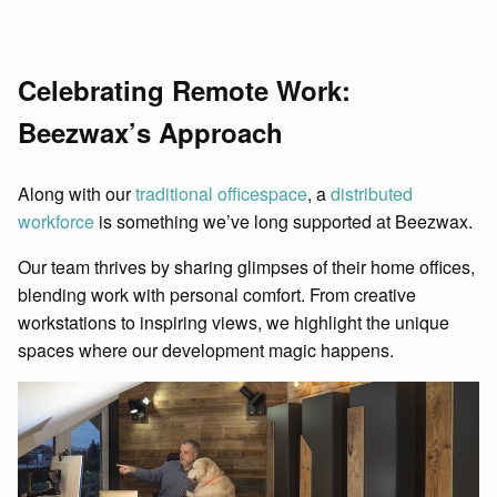
Celebrating Remote Work:
Beezwax’s Approach
Along with our
traditional officespace
, a
distributed
workforce
is something we’ve long supported at Beezwax.
Our team thrives by sharing glimpses of their home offices,
blending work with personal comfort. From creative
workstations to inspiring views, we highlight the unique
spaces where our development magic happens.