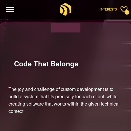
INTERESTS
Code That
Belongs
The joy and challenge of custom development is to
build a system that fits precisely for each client, while
creating software that works within the given technical
context.